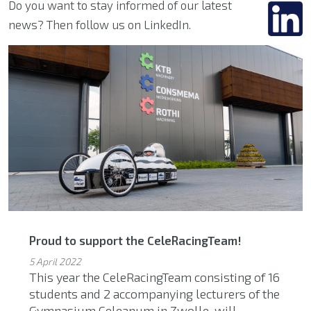
Do you want to stay informed of our latest
news? Then follow us on LinkedIn.
Proud to support the CeleRacingTeam!
5 April 2022
This year the CeleRacingTeam consisting of 16
students and 2 accompanying lecturers of the
Gymnasium Celeanum in Zwolle, will