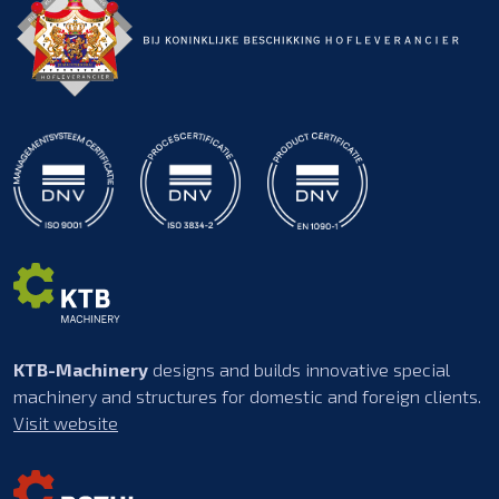
KTB-Machinery
designs and builds innovative special
machinery and structures for domestic and foreign clients.
Visit website