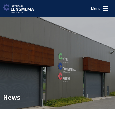
Menu
News