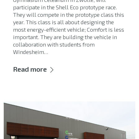
participate in the Shell Eco prototype race.
They will compete in the prototype class this
year. This class is all about designing the
most energy-efficient vehicle; Comfort is less
important. They are building the vehicle in
collaboration with students from
Windesheim…
Read more