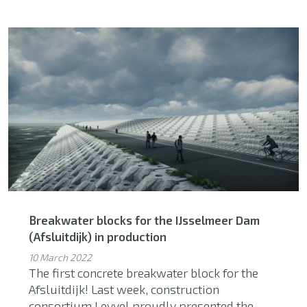
Breakwater blocks for the IJsselmeer Dam
(Afsluitdijk) in production
10 March 2022
The first concrete breakwater block for the
Afsluitdijk! Last week, construction
consortium Levvel proudly presented the