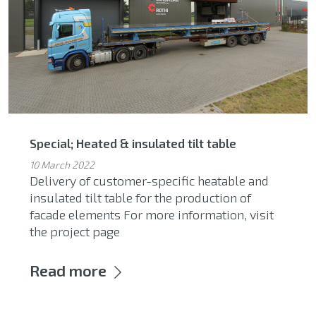
Special; Heated & insulated tilt table
10 March 2022
Delivery of customer-specific heatable and
insulated tilt table for the production of
facade elements For more information, visit
the project page
Read more