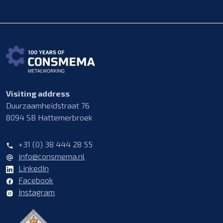
Visiting address
Duurzaamheidstraat 76
8094 SB Hattemerbroek
+31 (0) 38 444 28 55
info@consmema.nl
LinkedIn
Facebook
Instagram