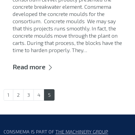
concrete breakwater element. Consmema
developed the concrete moulds for the
consortium. Concrete moulds We may say
that this projects runs smoothly. In fact, the
concrete moulds move through the plant on
carts. During that process, the blocks have the
time to harden properly. They…
Read more
1
2
3
4
5
CONSMEMA IS PART OF
THE MACHINERY GROUP