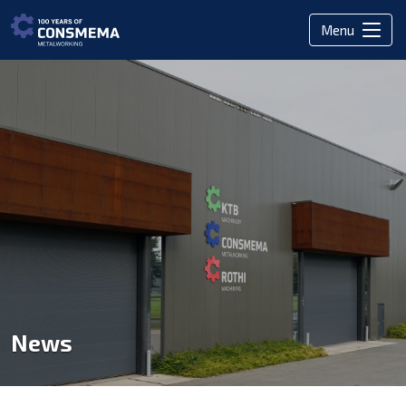
Menu
News