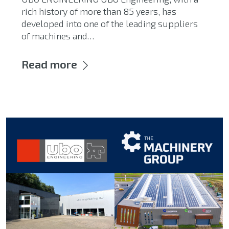
rich history of more than 85 years, has
developed into one of the leading suppliers
of machines and…
Read more