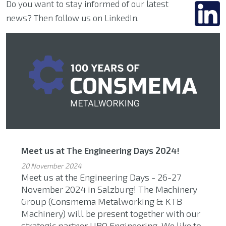
Do you want to stay informed of our latest
news? Then follow us on LinkedIn.
Meet us at The Engineering Days 2024!
20 November 2024
Meet us at the Engineering Days - 26-27
November 2024 in Salzburg! The Machinery
Group (Consmema Metalworking & KTB
Machinery) will be present together with our
strategic partner UBO Engineering. We like to