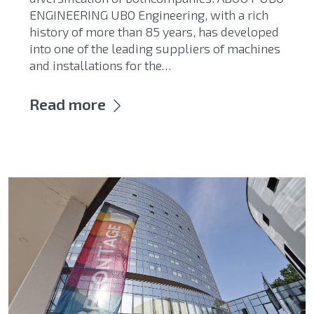
ENGINEERING UBO Engineering, with a rich
history of more than 85 years, has developed
into one of the leading suppliers of machines
and installations for the…
Read more