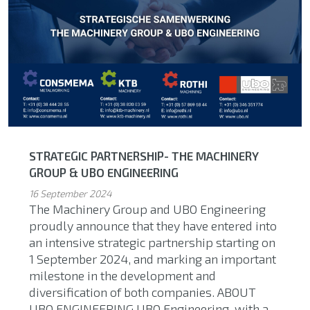
STRATEGIC PARTNERSHIP- THE MACHINERY
GROUP & UBO ENGINEERING
16 September 2024
The Machinery Group and UBO Engineering
proudly announce that they have entered into
an intensive strategic partnership starting on
1 September 2024, and marking an important
milestone in the development and
diversification of both companies. ABOUT
UBO ENGINEERING UBO Engineering, with a