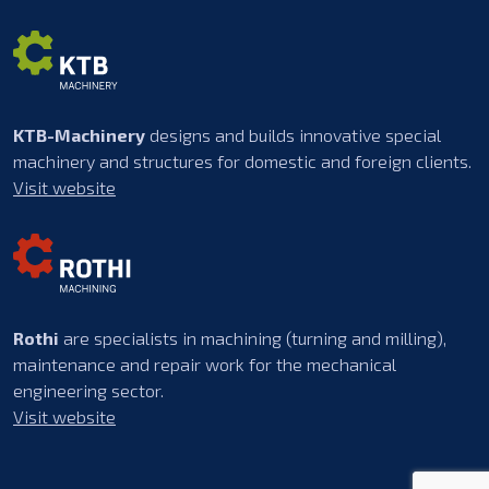
KTB-Machinery
designs and builds innovative special
machinery and structures for domestic and foreign clients.
Visit website
Rothi
are specialists in machining (turning and milling),
maintenance and repair work for the mechanical
engineering sector.
Visit website