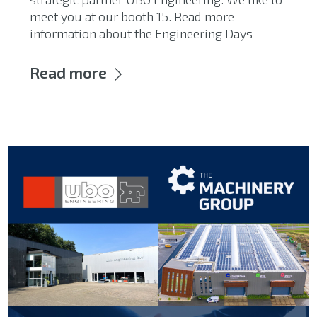
meet you at our booth 15. Read more
information about the Engineering Days
Read more