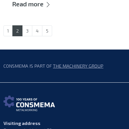
Read more
1
2
3
4
5
CONSMEMA IS PART OF
THE MACHINERY GROUP
Visiting address