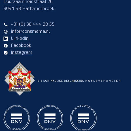
Duurzaamheidstraat 76
8094 SB Hattemerbroek
+31 (0) 38 444 28 55
info@consmema.nl
LinkedIn
Facebook
Instagram