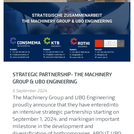
STRATEGIC PARTNERSHIP- THE MACHINERY
GROUP & UBO ENGINEERING
6 September 2024
The Machinery Group and UBO Engineering
proudly announce that they have enteredinto
an intensive strategic partnership starting on
September 1, 2024, and markingan important
milestone in the development and
diversification of bothcompanies. ABOUT UBO