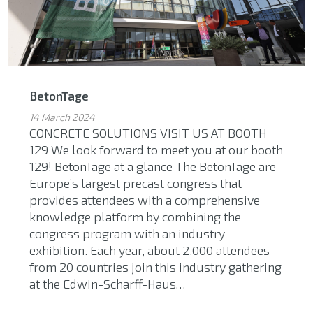
BetonTage
14 March 2024
CONCRETE SOLUTIONS VISIT US AT BOOTH
129 We look forward to meet you at our booth
129! BetonTage at a glance The BetonTage are
Europe’s largest precast congress that
provides attendees with a comprehensive
knowledge platform by combining the
congress program with an industry
exhibition. Each year, about 2,000 attendees
from 20 countries join this industry gathering
at the Edwin-Scharff-Haus…