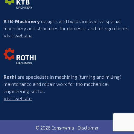
KTB-Machinery
designs and builds innovative special
machinery and structures for domestic and foreign clients.
Visit website
Rothi
are specialists in machining (turning and milling),
maintenance and repair work for the mechanical
engineering sector.
Visit website
© 2026 Consmema -
Disclaimer