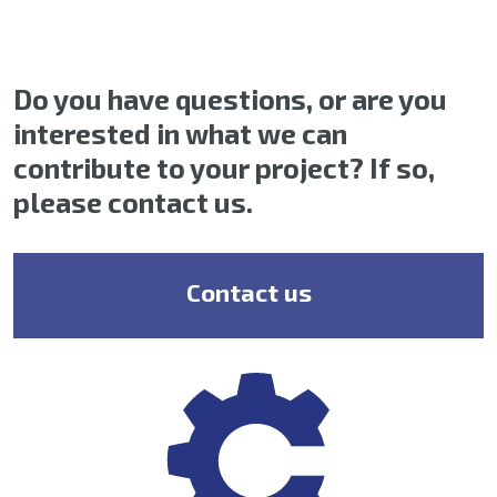
Do you have questions, or are you
interested in what we can
contribute to your project? If so,
please contact us.
Contact us