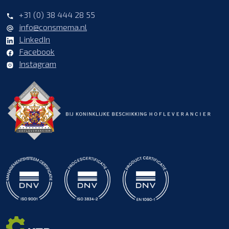
+31 (0) 38 444 28 55
info@consmema.nl
LinkedIn
Facebook
Instagram