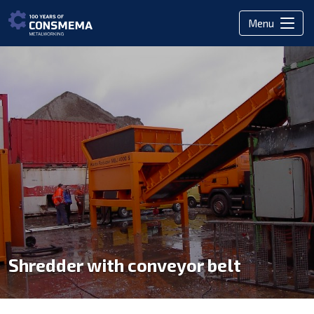
Menu
Shredder with conveyor belt