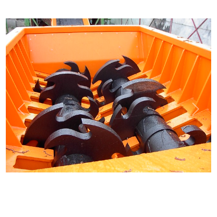
Previous
Next