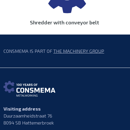
Shredder with conveyor belt
CONSMEMA IS PART OF
THE MACHINERY GROUP
Visiting address
Duurzaamheidstraat 76
8094 SB Hattemerbroek