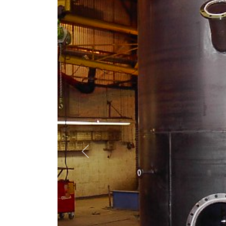
Previous