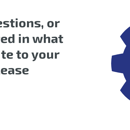
stions, or
ted in what
te to your
please