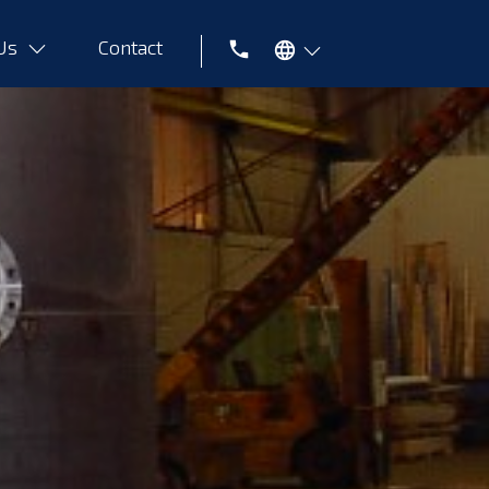
 Us
Contact
Tel