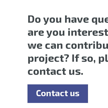
Do you have que
are you interes
we can contribu
project? If so, 
contact us.
Contact us