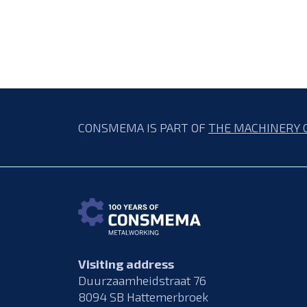
CONSMEMA IS PART OF
THE MACHINERY 
Visiting address
Duurzaamheidstraat 76
8094 SB Hattemerbroek