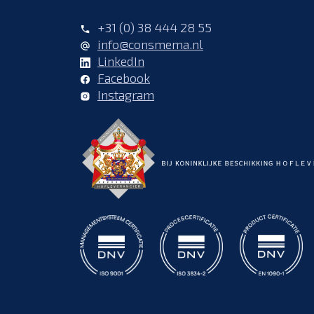
+31 (0) 38 444 28 55
info@consmema.nl
LinkedIn
Facebook
Instagram