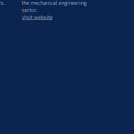
ts.
the mechanical engineering
sector.
Visit website