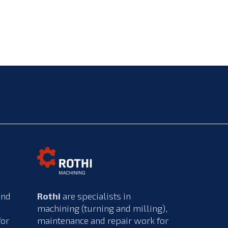
and
Rothi
are specialists in
machining (turning and milling),
for
maintenance and repair work for