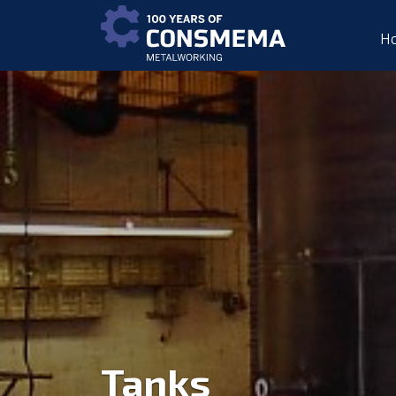
H
Tanks