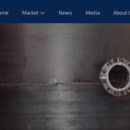
ome
Market
News
Media
About