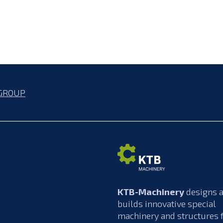
GROUP
KTB-Machinery
designs 
builds innovative special
machinery and structures 