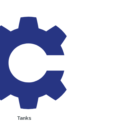
Tanks