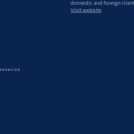
domestic and foreign clien
Visit website