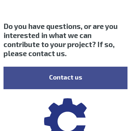
Do you have questions, or are you
interested in what we can
contribute to your project? If so,
please contact us.
Contact us