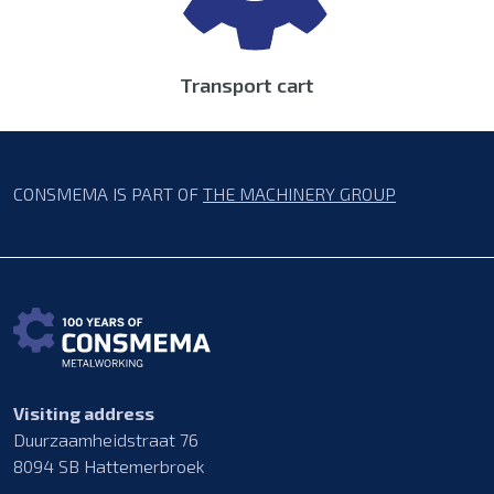
Transport cart
CONSMEMA IS PART OF
THE MACHINERY GROUP
Visiting address
Duurzaamheidstraat 76
8094 SB Hattemerbroek