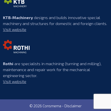
KTB-Machinery
designs and builds innovative special
machinery and structures for domestic and foreign clients.
Visit website
Rothi
are specialists in machining (turning and milling),
maintenance and repair work for the mechanical
engineering sector.
Visit website
© 2026 Consmema -
Disclaimer