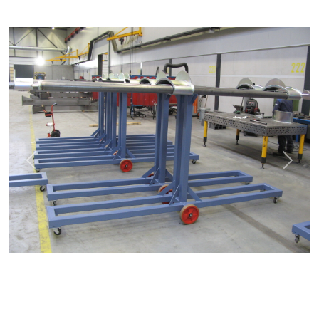
Previous
Next