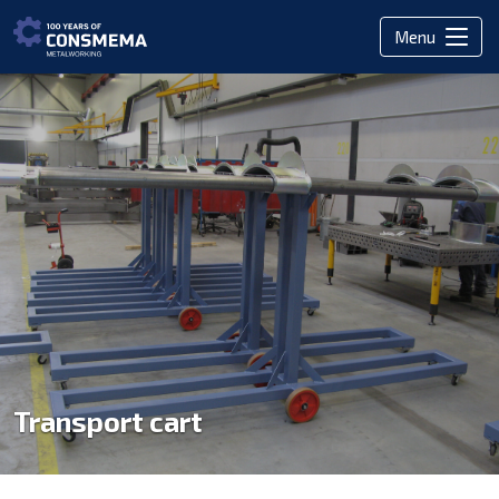
Menu
Transport cart