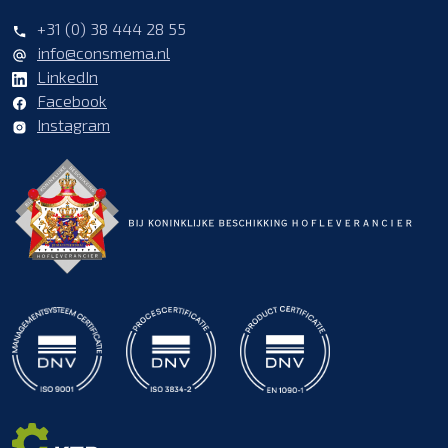
+31 (0) 38 444 28 55
info@consmema.nl
LinkedIn
Facebook
Instagram