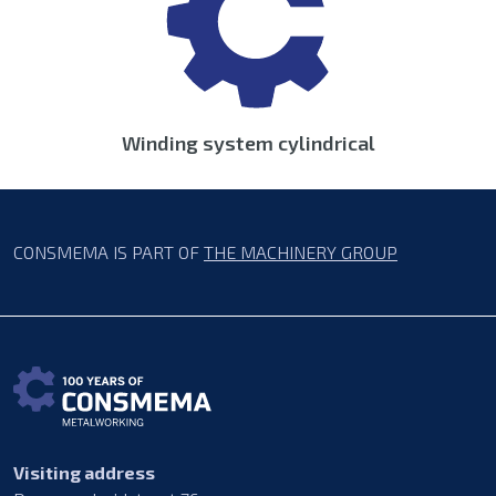
Winding system cylindrical
CONSMEMA IS PART OF
THE MACHINERY GROUP
Visiting address