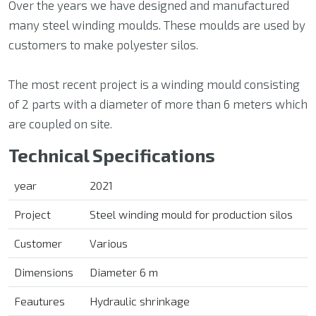
Over the years we have designed and manufactured
many steel winding moulds. These moulds are used by
customers to make polyester silos.
The most recent project is a winding mould consisting
of 2 parts with a diameter of more than 6 meters which
are coupled on site.
Technical Specifications
year
2021
Project
Steel winding mould for production silos
Customer
Various
Dimensions
Diameter 6 m
Feautures
Hydraulic shrinkage