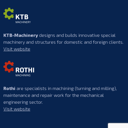
KTB-Machinery
designs and builds innovative special
machinery and structures for domestic and foreign clients.
Visit website
Rothi
are specialists in machining (turning and milling),
maintenance and repair work for the mechanical
engineering sector.
Visit website