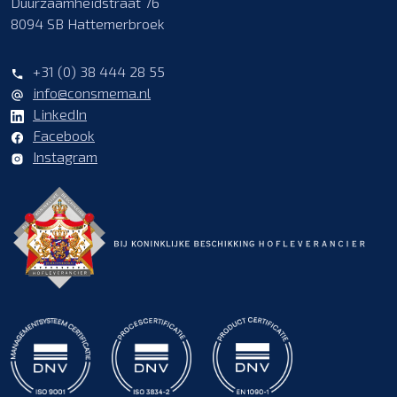
Duurzaamheidstraat 76
8094 SB Hattemerbroek
+31 (0) 38 444 28 55
info@consmema.nl
LinkedIn
Facebook
Instagram