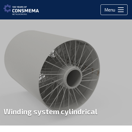
Menu
Winding system cylindrical