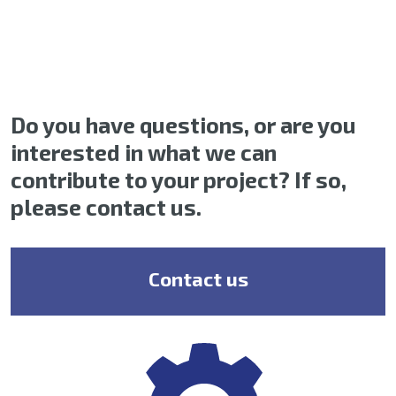
Do you have questions, or are you
interested in what we can
contribute to your project? If so,
please contact us.
Contact us