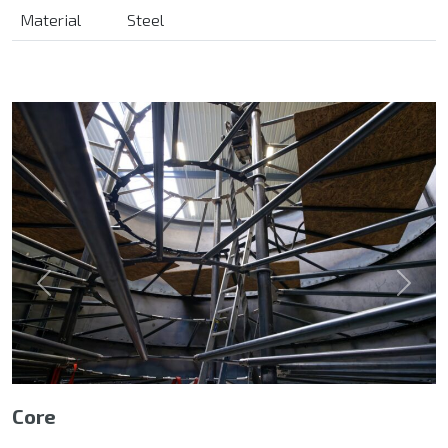
Material
Steel
Previous
Next
Core