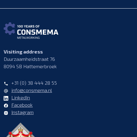
Visiting address
Duurzaamheidstraat 76
8094 SB Hattemerbroek
+31 (0) 38 444 28 55
info@consmema.nl
LinkedIn
Facebook
Instagram