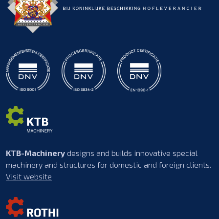
KTB-Machinery
designs and builds innovative special
machinery and structures for domestic and foreign clients.
Visit website