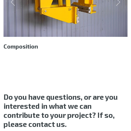
Previous
Next
Composition
Do you have questions, or are you
interested in what we can
contribute to your project? If so,
please contact us.