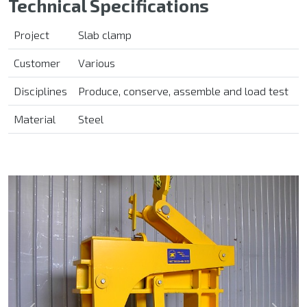
Technical Specifications
Project
Slab clamp
Customer
Various
Disciplines
Produce, conserve, assemble and load test
Material
Steel