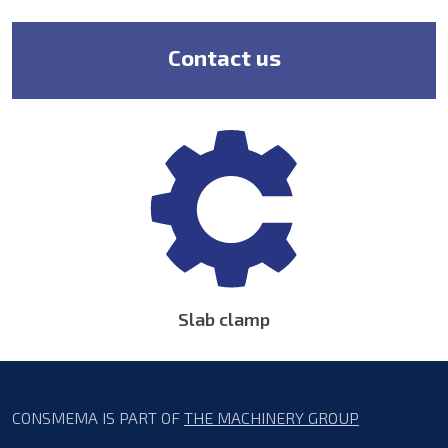
Contact us
Slab clamp
CONSMEMA IS PART OF
THE MACHINERY GROUP