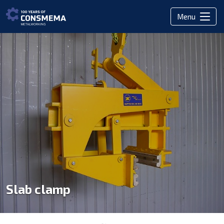
Menu
Slab clamp