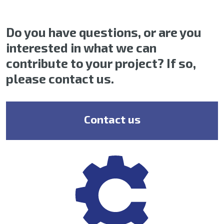
Do you have questions, or are you
interested in what we can
contribute to your project? If so,
please contact us.
Contact us