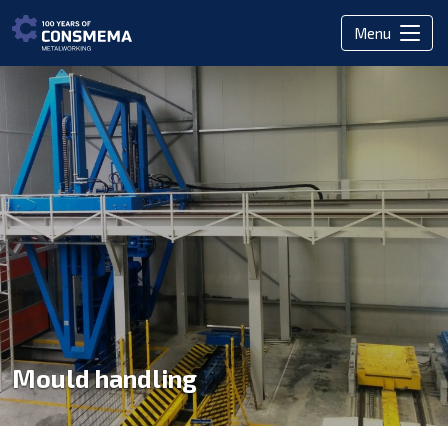
Menu
Mould handling