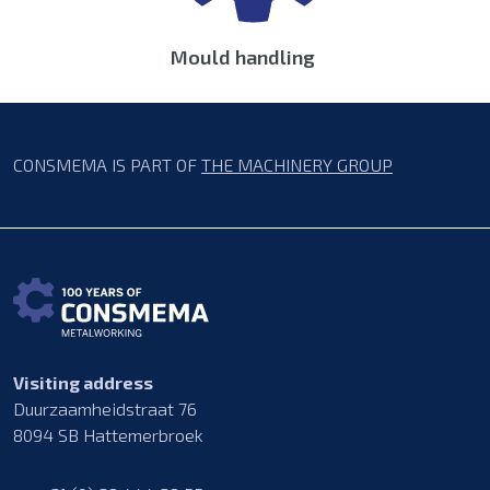
Mould handling
CONSMEMA IS PART OF
THE MACHINERY GROUP
Visiting address
Duurzaamheidstraat 76
8094 SB Hattemerbroek