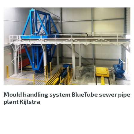
Previous
Next
Mould handling system BlueTube sewer pipe
plant Kijlstra