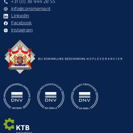
+31 (0) 38 444 28 55
info@consmema.nl
LinkedIn
Facebook
Instagram