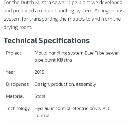
For the Dutch Kijlstra sewer pipe plant we developed
and produced a mould handling system. An ingenious
system for transporting the moulds to and from the
drying room.
Technical Specifications
Project
Mould handling system Blue
Tube sewer
pipe plant
Kijlstra
Year
2015
Disciplines
Design, production, assembly
Material
Steel
Technology
Hydraulic control, electric drive, PLC
control