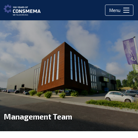
Menu
Management Team