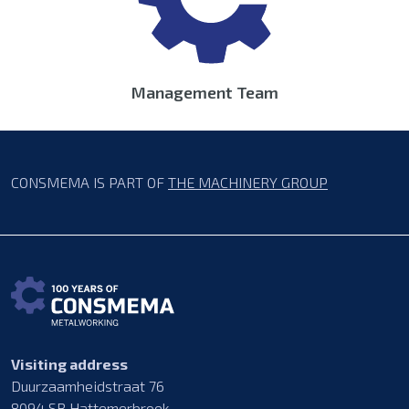
Management Team
CONSMEMA IS PART OF
THE MACHINERY GROUP
Visiting address
Duurzaamheidstraat 76
8094 SB Hattemerbroek