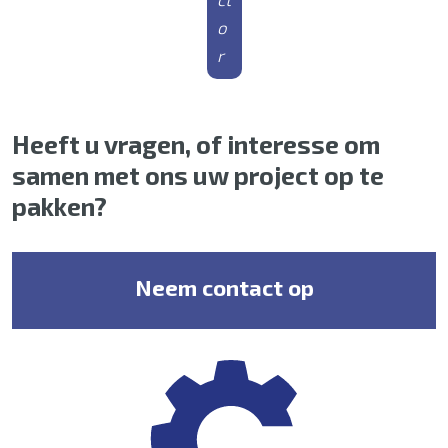
o
r
Heeft u vragen, of interesse om
samen met ons uw project op te
pakken?
Neem contact op