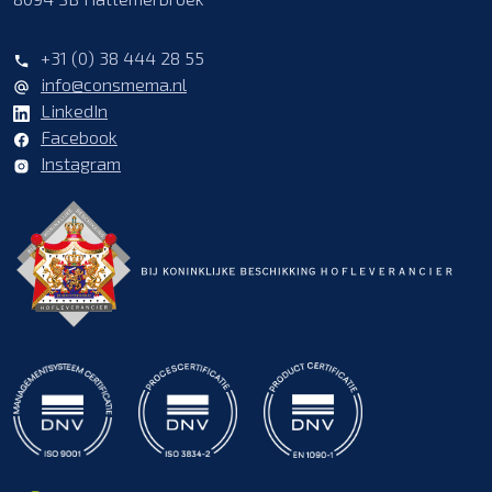
+31 (0) 38 444 28 55
info@consmema.nl
LinkedIn
Facebook
Instagram