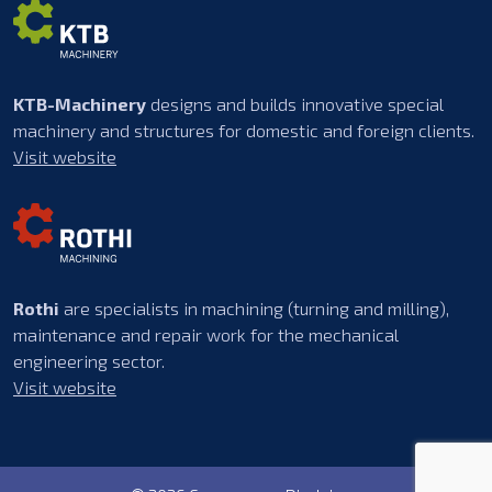
KTB-Machinery
designs and builds innovative special
machinery and structures for domestic and foreign clients.
Visit website
Rothi
are specialists in machining (turning and milling),
maintenance and repair work for the mechanical
engineering sector.
Visit website