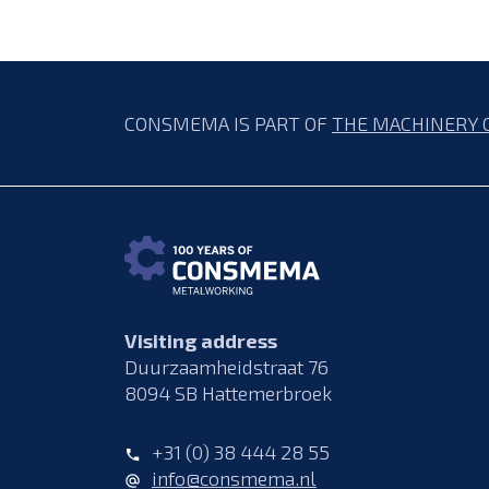
CONSMEMA IS PART OF
THE MACHINERY 
Visiting address
Duurzaamheidstraat 76
8094 SB Hattemerbroek
+31 (0) 38 444 28 55
info@consmema.nl