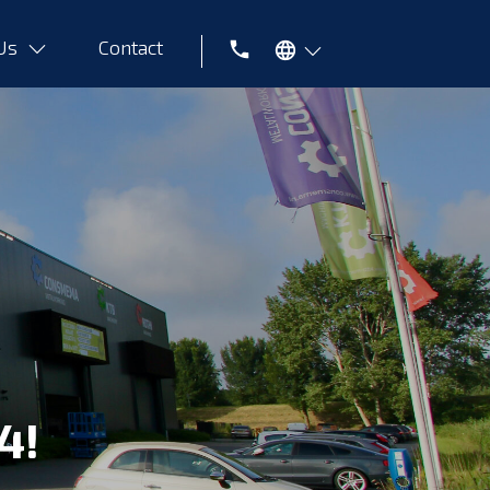
 Us
Contact
Tel
4!