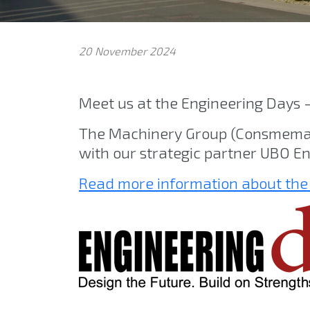
20 November 2024
Meet us at the Engineering Days 
The Machinery Group (Consmema M
with our strategic partner UBO En
Read more information about the