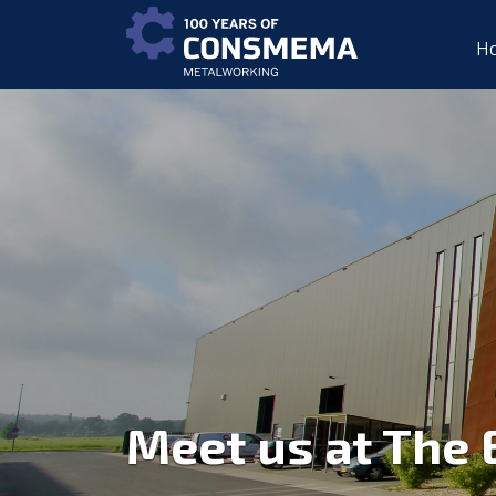
H
Meet us at The 