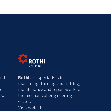
and
Rothi
are specialists in
machining (turning and milling),
for
maintenance and repair work for
ts.
the mechanical engineering
sector.
Visit website