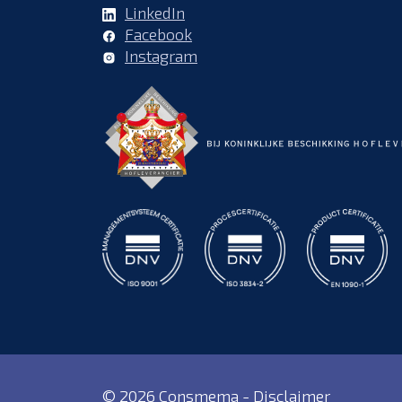
LinkedIn
Facebook
Instagram
© 2026 Consmema -
Disclaimer