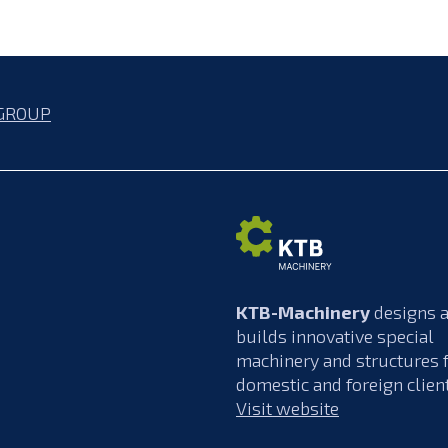
GROUP
KTB-Machinery
designs 
builds innovative special
machinery and structures 
domestic and foreign clien
Visit website