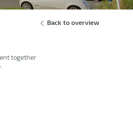
Back to overview
ent together
.