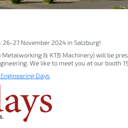
– 26-27 November 2024 in Salzburg!
etalworking & KTB Machinery) will be pres
gineering. We like to meet you at our booth 15
 Engineering Days