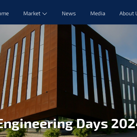
ome
Market
News
Media
About
Engineering Days 202