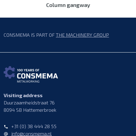
Column gangway
CONSMEMA IS PART OF
THE MACHINERY GROUP
Visiting address
Duurzaamheidstraat 76
8094 SB Hattemerbroek
+31 (0) 38 444 28 55
info@consmema.nl