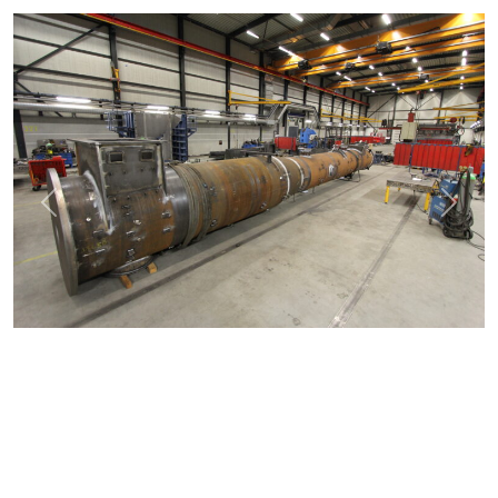
Previous
Next