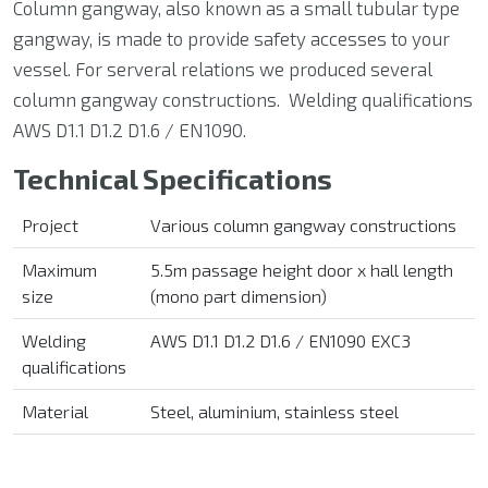
Column gangway, also known as a small tubular type
gangway, is made to provide safety accesses to your
vessel. For serveral relations we produced several
column gangway constructions. Welding qualifications
AWS D1.1 D1.2 D1.6 / EN1090.
Technical Specifications
Project
Various column gangway constructions
Maximum
5.5m passage height door x hall length
size
(mono part dimension)
Welding
AWS D1.1 D1.2 D1.6 / EN1090 EXC3
qualifications
Material
Steel,
aluminium
, stainless steel