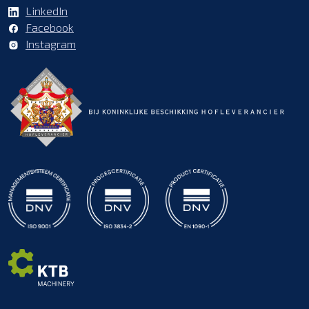
LinkedIn
Facebook
Instagram