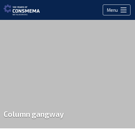
Menu
Column gangway