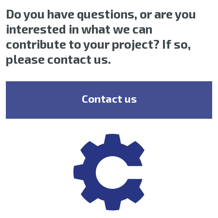
Do you have questions, or are you
interested in what we can
contribute to your project? If so,
please contact us.
Contact us