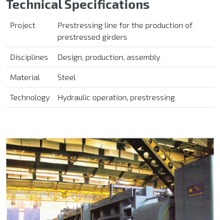
Technical Specifications
Project
Prestressing line
for the production of
prestressed girders
Disciplines
Design, production, assembly
Material
Steel
Technology
Hydraulic operation, prestressing