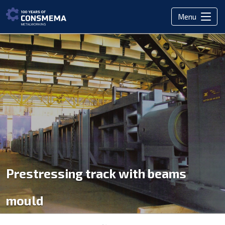
Menu
Prestressing track with beams
mould