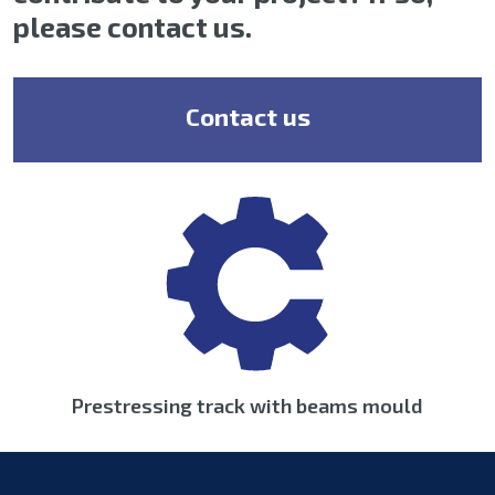
please contact us.
Contact us
Prestressing track with beams mould