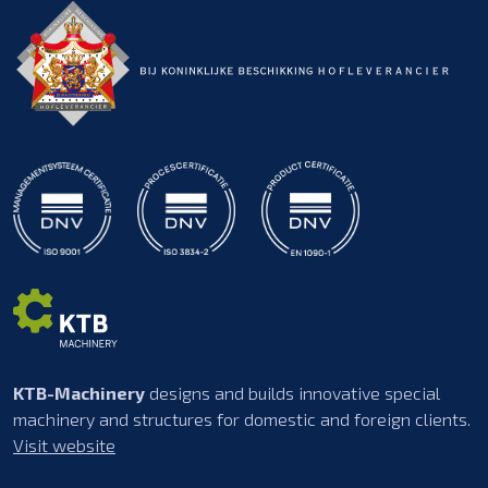
KTB-Machinery
designs and builds innovative special
machinery and structures for domestic and foreign clients.
Visit website