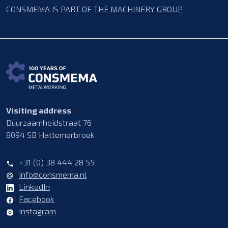
CONSMEMA IS PART OF
THE MACHINERY GROUP
Visiting address
Duurzaamheidstraat 76
8094 SB Hattemerbroek
+31 (0) 38 444 28 55
info@consmema.nl
LinkedIn
Facebook
Instagram