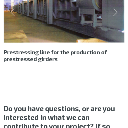
Previous
Next
Prestressing line for the production of
prestressed girders
Do you have questions, or are you
interested in what we can
contribute to your project? If so,