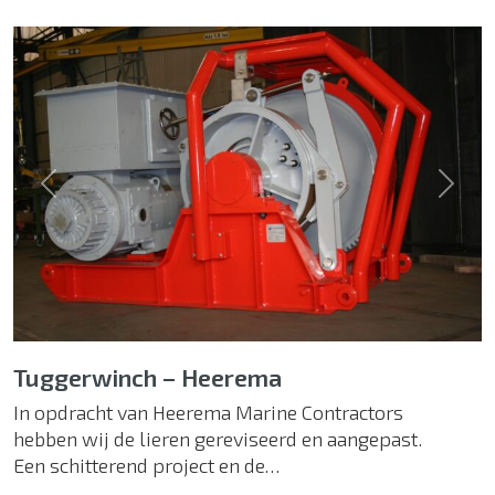
Previous
Next
Tuggerwinch – Heerema
In opdracht van Heerema Marine Contractors
hebben wij de lieren gereviseerd en aangepast.
Een schitterend project en de…