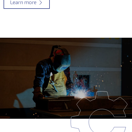
Learn more