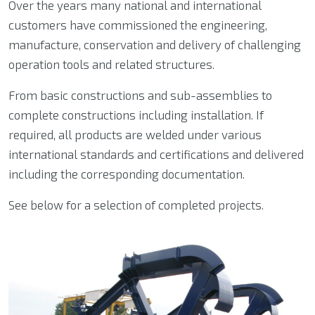
Over the years many national and international
customers have commissioned the engineering,
manufacture, conservation and delivery of challenging
operation tools and related structures.
From basic constructions and sub-assemblies to
complete constructions including installation. If
required, all products are welded under various
international standards and certifications and delivered
including the corresponding documentation.
See below for a selection of completed projects.