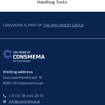
Handling Tools
CONSMEMA IS PART OF
THE MACHINERY GROUP
Visiting address
Duurzaamheidstraat 76
8094 SB Hattemerbroek
+31 (0) 38 444 28 55
info@consmema.nl