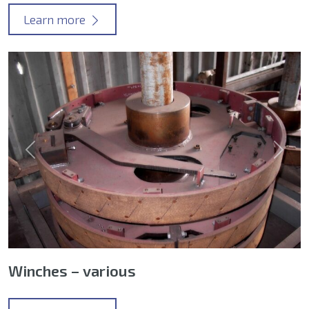
Learn more
Previous
Next
Winches – various