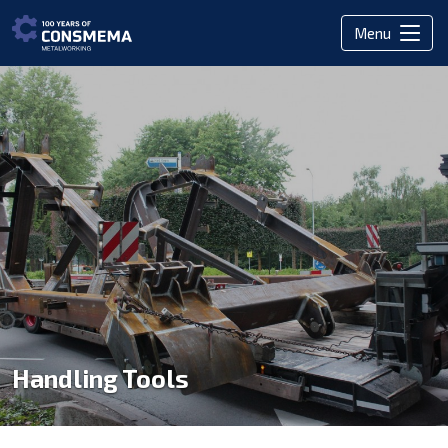
Menu
Handling Tools