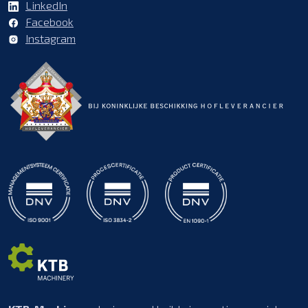
LinkedIn
Facebook
Instagram