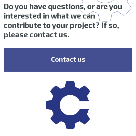
Do you have questions, or are you
interested in what we can
contribute to your project? If so,
please contact us.
Contact us