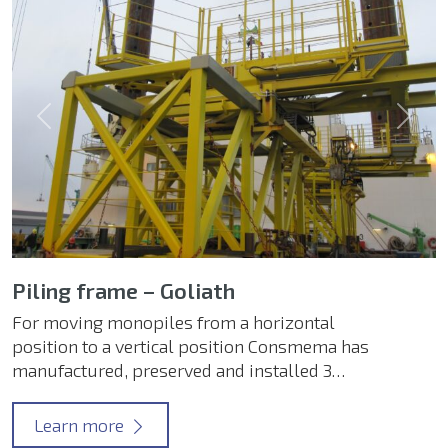
Previous
Next
Piling frame – Goliath
For moving monopiles from a horizontal
position to a vertical position Consmema has
manufactured, preserved and installed 3…
Learn more