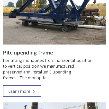
Previous
Next
Pile upending frame
For tilting monopiles from horizontal position
to vertical position we manufactured,
preserved and installed 3 upending
frames. The monopiles…
Learn more