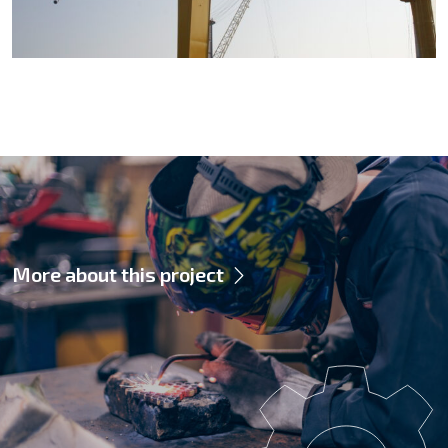
More about this project