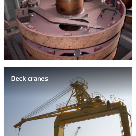
Deck cranes