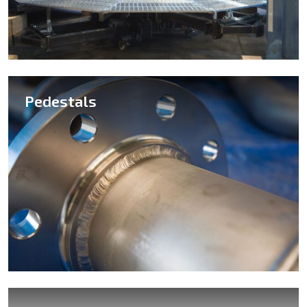
Pedestals