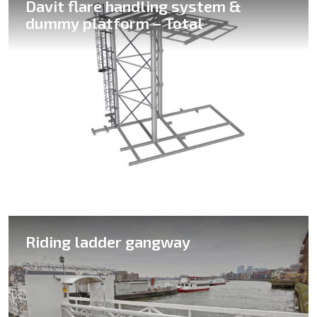
Davit flare handling system &
dummy platform – Total
Column gangway
Riding ladder gangway