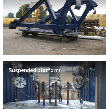
Suspended platform