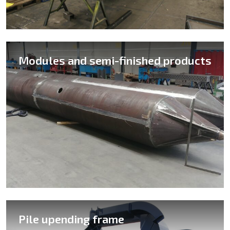
Modules and semi-finished products
Pile upending frame