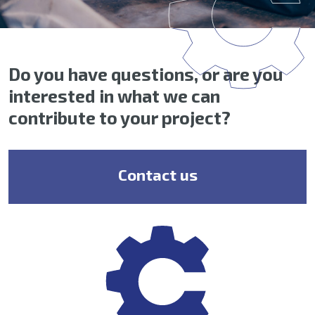
Do you have questions, or are you
interested in what we can
contribute to your project?
Contact us