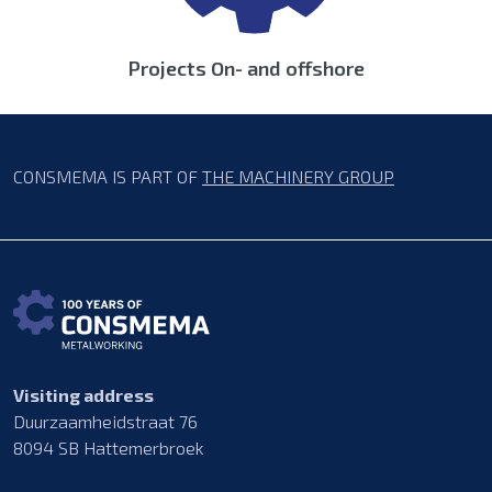
Projects On- and offshore
CONSMEMA IS PART OF
THE MACHINERY GROUP
Visiting address
Duurzaamheidstraat 76
8094 SB Hattemerbroek