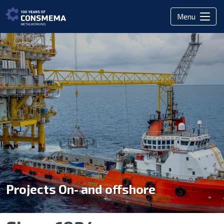
Menu
Projects On- and offshore