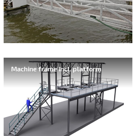
Various skid constructions
Machine frame incl. platform