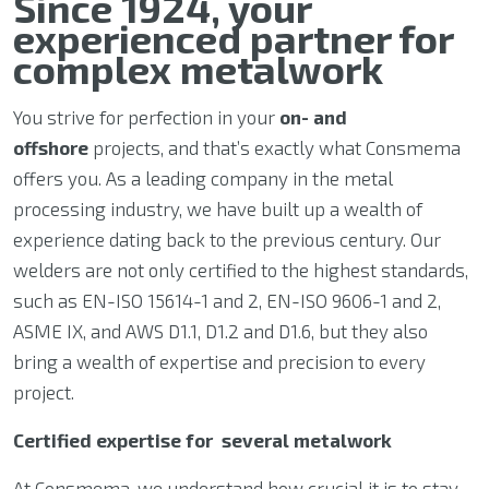
Since 1924, your
experienced partner for
complex metalwork
You strive for perfection in your
on- and
offshore
projects, and that’s exactly what Consmema
offers you. As a leading company in the metal
processing industry, we have built up a wealth of
experience dating back to the previous century. Our
welders are not only certified to the highest standards,
such as EN-ISO 15614-1 and 2, EN-ISO 9606-1 and 2,
ASME IX, and AWS D1.1, D1.2 and D1.6, but they also
bring a wealth of expertise and precision to every
project.
Certified expertise for several metalwork
At Consmema, we understand how crucial it is to stay