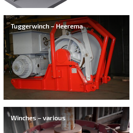
Tuggerwinch – Heerema
Winches – various