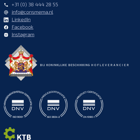
+31 (0) 38 444 28 55
info@consmema.nl
LinkedIn
Facebook
Instagram