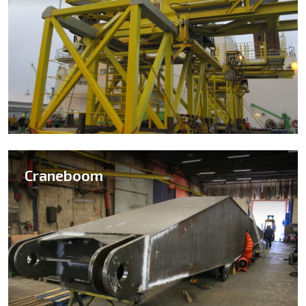
Craneboom