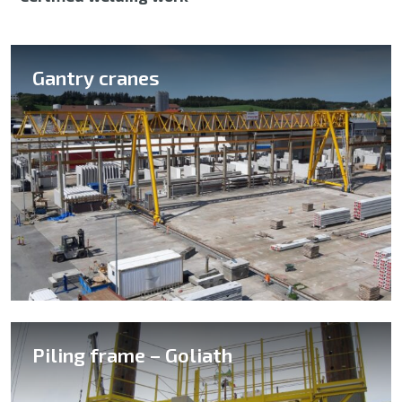
Gantry cranes
Piling frame – Goliath