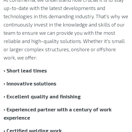
up-to-date with the latest developments and
technologies in this demanding industry. That’s why we
continuously invest in the knowledge and skills of our
team to ensure we can provide you with the most
reliable and high-quality solutions. Whether it’s small
or larger complex structures, onshore or offshore
work, we offer:
• Short lead times
• Innovative solutions
• Excellent quality and finishing
• Experienced partner with a century of work
experience
• Certified welding work